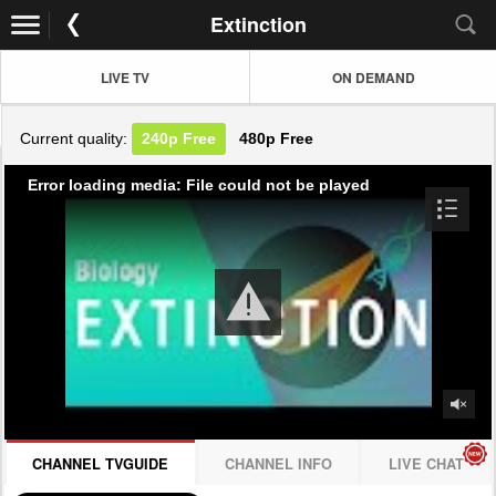
Extinction
LIVE TV
ON DEMAND
Current quality:
240p
Free
480p
Free
Error loading media: File could not be played
CHANNEL TVGUIDE
CHANNEL INFO
LIVE CHAT