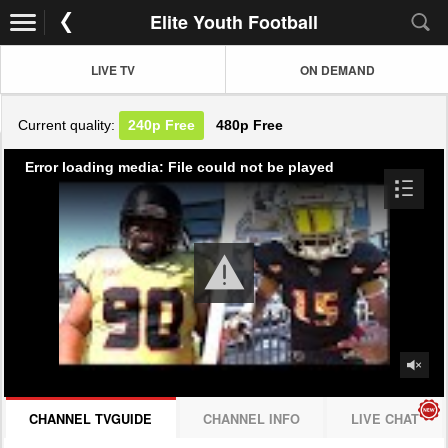
Elite Youth Football
LIVE TV
ON DEMAND
Current quality:
240p
Free
480p
Free
Error loading media: File could not be played
CHANNEL TVGUIDE
CHANNEL INFO
LIVE CHAT