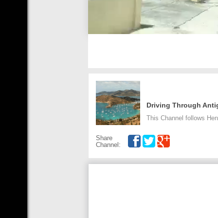
Driving Through Ant
This Channel follows Hen
Share
Channel: