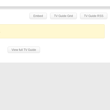
Embed
TV Guide Grid
TV Guide RSS
.
View full TV Guide