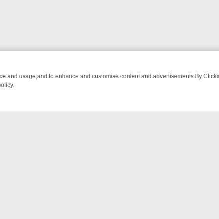
nce and usage,and to enhance and customise content and advertisements.By Clicking
olicy.
UR MUST-WATCH LINEUP
FRIDAY NIGHT CRIME: DIVE INTO UK CRIME
NTACT US
ort
act-us@filmon.com