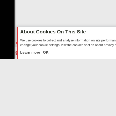
About Cookies On This Site
We use cookies to collect and analyse information on site performa
change your cookie settings, visit the cookies section of our privacy p
MIX FRIDAY: BORDER OPS, DASHCAM DIVES, AND STAR TREK – YO
LIVE
Learn more
OK
ABOUT US
CO
Privacy Policy
Supp
Terms & Conditions
cont
DMCA Notice