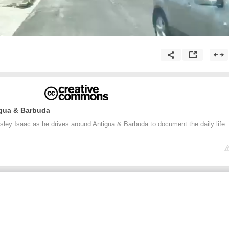
igua & Barbuda
sley Isaac as he drives around Antigua & Barbuda to document the daily life.