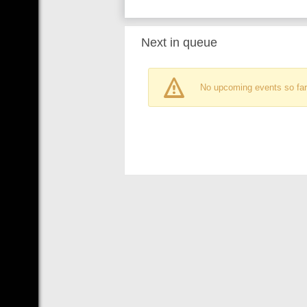
Next in queue
No upcoming events so far