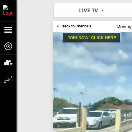
LIVE TV
Drivin
Back to Channels
JOIN NOW! CLICK HERE