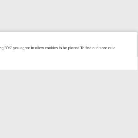
 "OK" you agree to allow cookies to be placed.To find out more or to
Close
 FILES, KILLERS & MEDICAL DETECTIVES ON TRUE CRIME XTRA
FRI
powered by
All rights reserved.