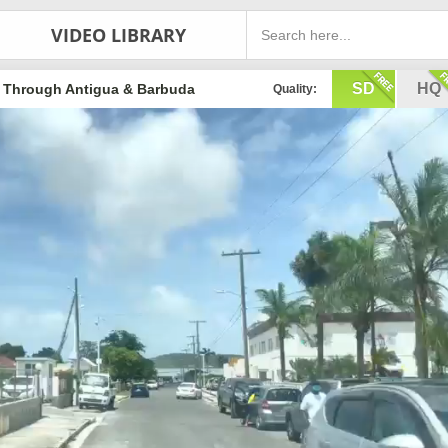
VIDEO LIBRARY
SD
HQ
g Through Antigua & Barbuda
Quality: