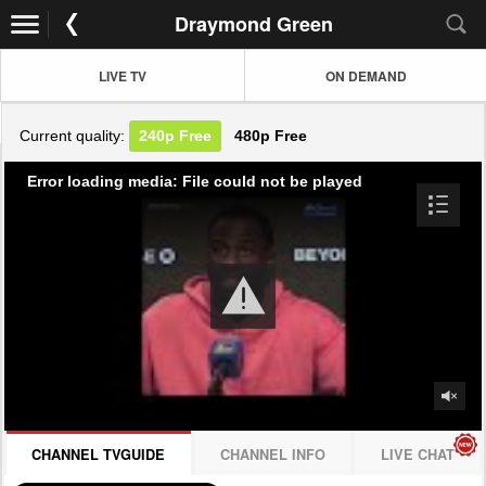
Draymond Green
LIVE TV
ON DEMAND
Current quality:
240p
Free
480p
Free
Error loading media: File could not be played
CHANNEL TVGUIDE
CHANNEL INFO
LIVE CHAT