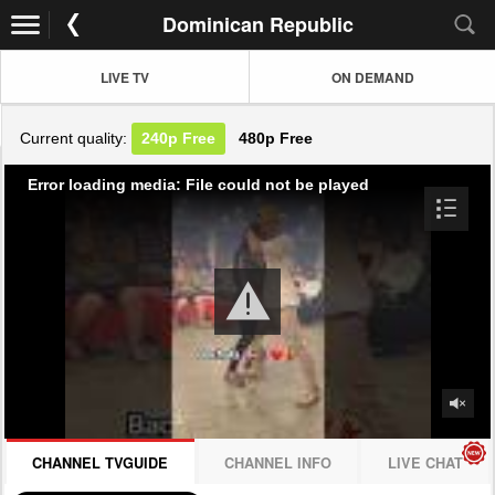
Dominican Republic
LIVE TV
ON DEMAND
Current quality:
240p
Free
480p
Free
Error loading media: File could not be played
CHANNEL TVGUIDE
CHANNEL INFO
LIVE CHAT