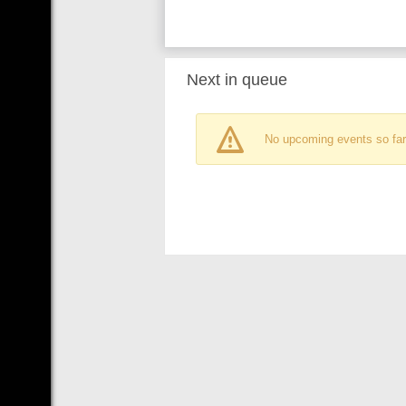
Next in queue
No upcoming events so far