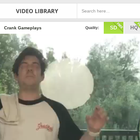
VIDEO LIBRARY
SD
HQ
Crank Gameplays
Quality: