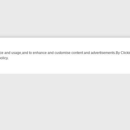
nce and usage,and to enhance and customise content and advertisements.By Clicking
olicy.
OM BREAKFAST BITES TO ANTIQUES TREASURE HUNTS
BBC FOUR 
NTACT US
ort
act-us@filmon.com