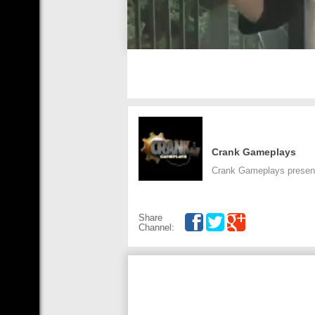
Crank Gameplays
Crank Gameplays presents
Share
Channel: