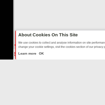
About Cookies On This Site
We use cookies to collect and analyse information on site performa
change your cookie settings, visit the cookies section of our privacy p
TED SITCOMS – A SHARP GUIDE
BBC ONE WEEKEND RUNDOWN: FR
LIVE
Learn more
OK
ABOUT US
CO
Privacy Policy
Supp
Terms & Conditions
cont