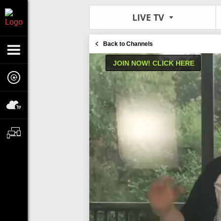
LIVE TV
Back to Channels
JOIN NOW! CLICK HERE