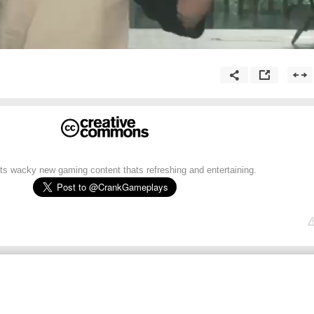
 wacky new gaming content thats refreshing and entertaining.