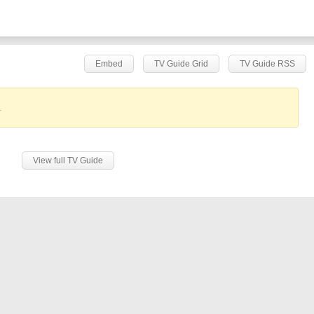
Embed
TV Guide Grid
TV Guide RSS
.
View full TV Guide