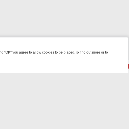
 "OK" you agree to allow cookies to be placed.To find out more or to
Close
WEEKEND WATCHLIST: FROM JUNGLE RESCUES TO CLASSIC SITCOM
powered by
All rights reserved.