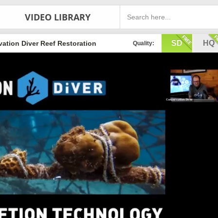
VIDEO LIBRARY
SD
HQ
ation Diver Reef Restoration
Quality: