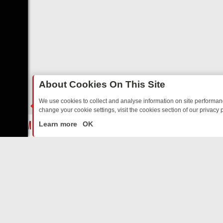
About Cookies On This Site
We use cookies to collect and analyse information on site performa
change your cookie settings, visit the cookies section of our privacy p
EE’S MUST‑WATCH LINE‑UP FOR THE WEEK: FROM TOP GEAR’S BUR
LIVE
Learn more
OK
ABOUT US
CO
Privacy Policy
Supp