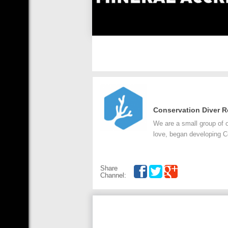
Conservation Diver R
We are a small group of 
love, began developing C
Share
Channel: