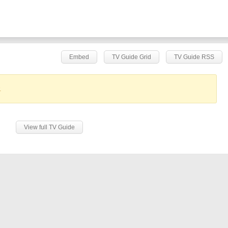
Embed
TV Guide Grid
TV Guide RSS
.
View full TV Guide