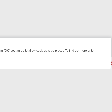
 "OK" you agree to allow cookies to be placed.To find out more or to
Close
HT: WHAT TO BINGE FROM AUG 10 – 16
YOUR NEXT WEEK ON REALL
powered by
All rights reserved.