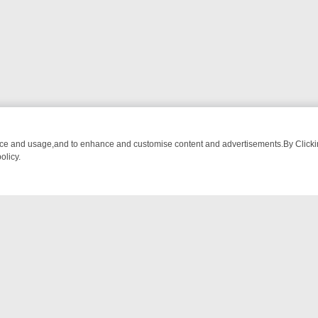
nce and usage,and to enhance and customise content and advertisements.By Clicking
olicy.
MA ADVENTURE TO BRIDGET’S BABY
LEGEND XTRA WEEKLY SPOTLIG
NTACT US
ort