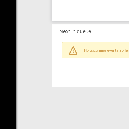
Next in queue
No upcoming events so far