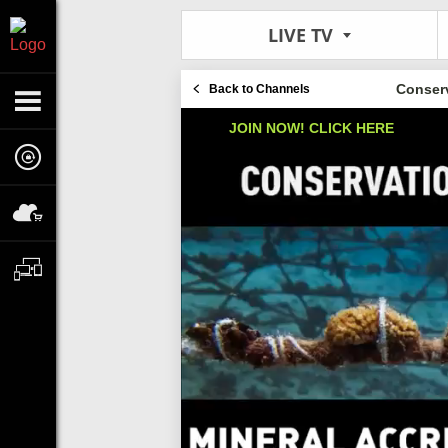
LIVE TV
Conserv
Back to Channels
JOIN NOW! CLICK HERE