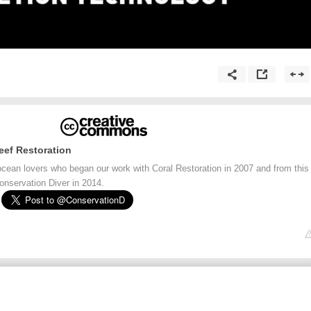
eef Restoration
ocean lovers who began our work with Coral Restoration in 2007 and from this
onservation Diver in 2014.