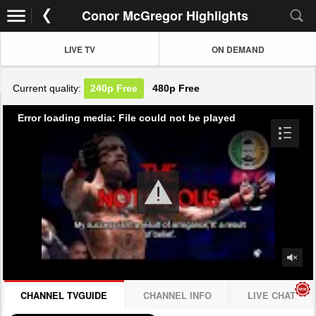
Conor McGregor Highlights
LIVE TV
ON DEMAND
Current quality:
240p
Free
480p
Free
Error loading media: File could not be played
CHANNEL TVGUIDE
CHANNEL INFO
LIVE CHAT