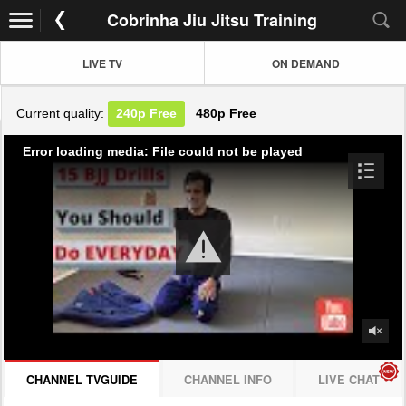
Cobrinha Jiu Jitsu Training
LIVE TV
ON DEMAND
Current quality:
240p
Free
480p
Free
Error loading media: File could not be played
CHANNEL TVGUIDE
CHANNEL INFO
LIVE CHAT