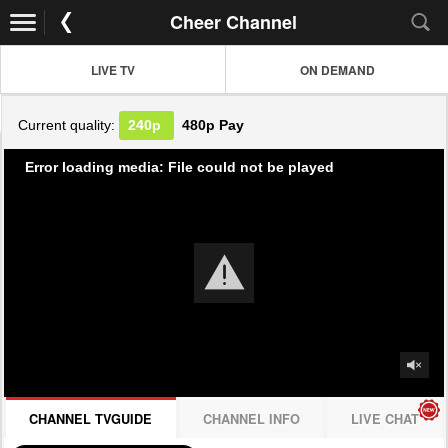
Cheer Channel
LIVE TV
ON DEMAND
Current quality:
240p
480p
Pay
Error loading media: File could not be played
CHANNEL TVGUIDE
CHANNEL INFO
LIVE CHAT