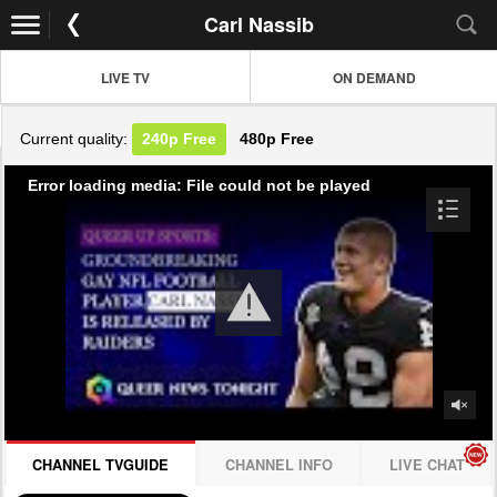
Carl Nassib
LIVE TV
ON DEMAND
Current quality:
240p
Free
480p
Free
Error loading media: File could not be played
CHANNEL TVGUIDE
CHANNEL INFO
LIVE CHAT