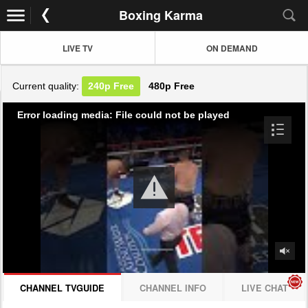
Boxing Karma
LIVE TV
ON DEMAND
Current quality:
240p
Free
480p
Free
Error loading media: File could not be played
CHANNEL TVGUIDE
CHANNEL INFO
LIVE CHAT