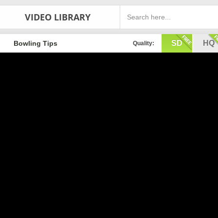
VIDEO LIBRARY
SD
HQ
Bowling Tips
Quality: