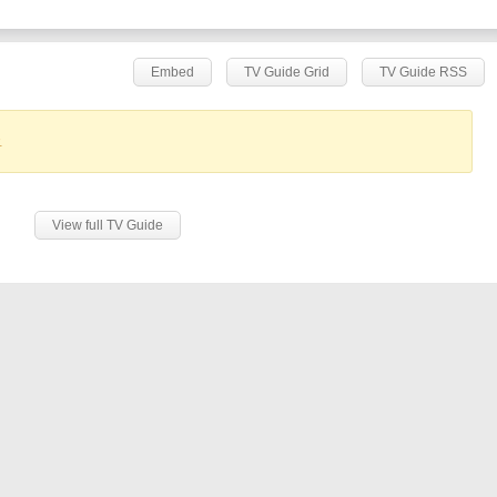
Embed
TV Guide Grid
TV Guide RSS
.
View full TV Guide