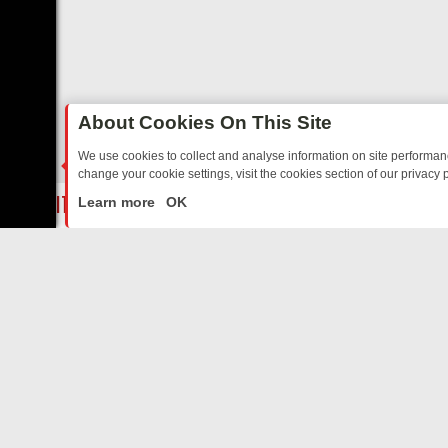
About Cookies On This Site
We use cookies to collect and analyse information on site performa
change your cookie settings, visit the cookies section of our privacy p
TED SITCOMS – A SHARP GUIDE
BBC ONE WEEKEND RUNDOWN: FR
LIVE
Learn more
OK
ABOUT US
CO
Privacy Policy
Supp
Terms & Conditions
cont
DMCA Notice