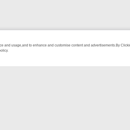
nce and usage,and to enhance and customise content and advertisements.By Clicking
olicy.
OM BREAKFAST BITES TO ANTIQUES TREASURE HUNTS
BBC FOUR 
NTACT US
ort
act-us@filmon.com