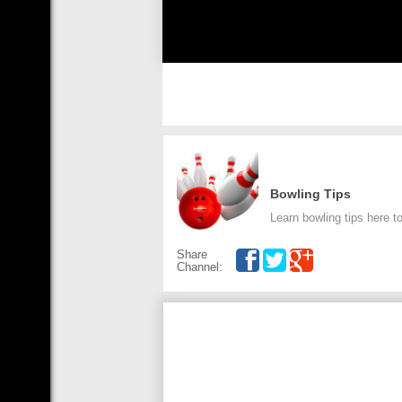
Bowling Tips
Learn bowling tips here t
Share
Channel: