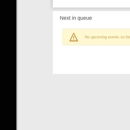
Next in queue
No upcoming events so far