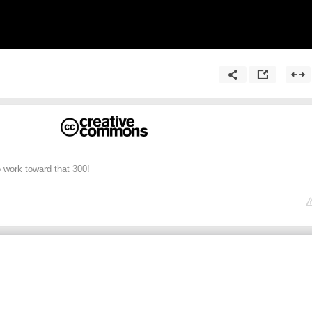
o work toward that 300!