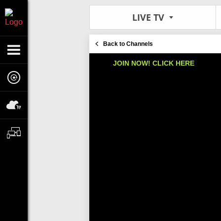
LIVE TV
Back to Channels
JOIN NOW! CLICK HERE