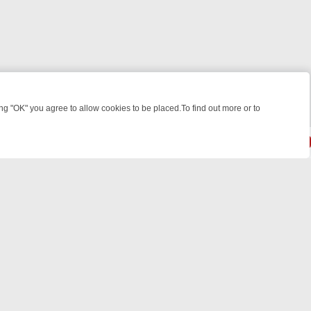
 "OK" you agree to allow cookies to be placed.To find out more or to
Close
WEEKEND WATCHLIST: FROM JUNGLE RESCUES TO CLASSIC SITCOM
powered by
All rights reserved.