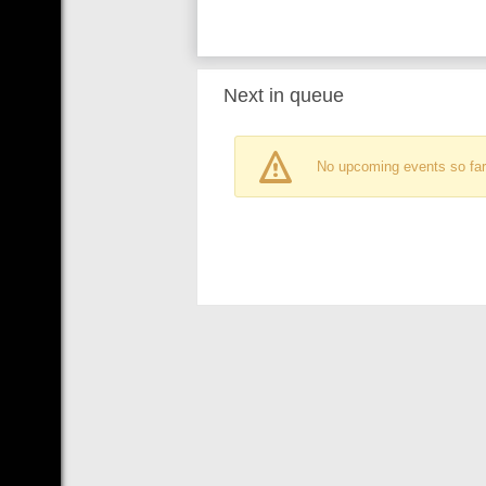
Next in queue
No upcoming events so far