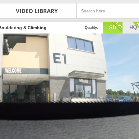
VIDEO LIBRARY
SD
HQ
Bouldering & Climbing
Quality: