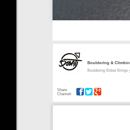
Bouldering & Climbi
Bouldering Bobat Brings 
Share
Channel: