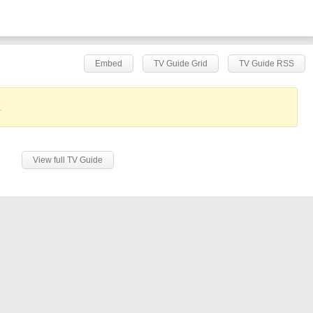
Embed
TV Guide Grid
TV Guide RSS
.
View full TV Guide