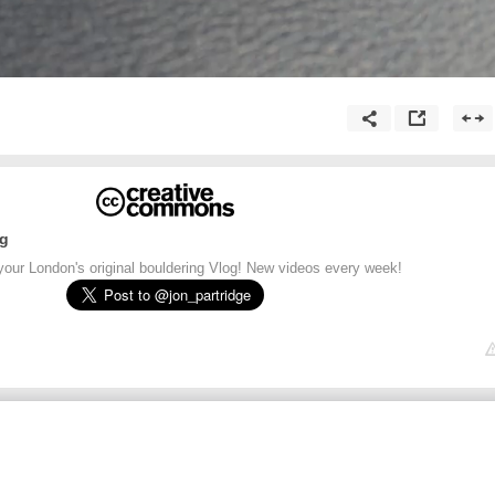
ng
your London's original bouldering Vlog! New videos every week!