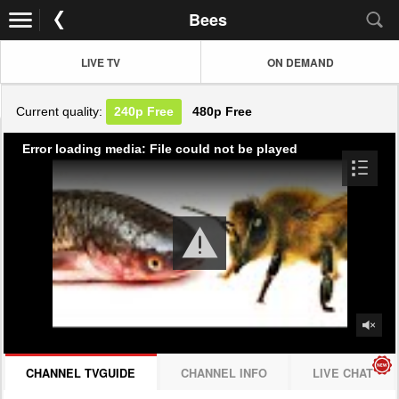
Bees
LIVE TV
ON DEMAND
Current quality:
240p
Free
480p
Free
Error loading media: File could not be played
CHANNEL TVGUIDE
CHANNEL INFO
LIVE CHAT