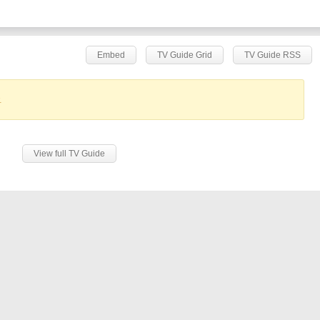
Embed
TV Guide Grid
TV Guide RSS
.
View full TV Guide