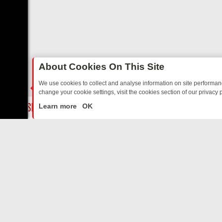
About Cookies On This Site
We use cookies to collect and analyse information on site performa
change your cookie settings, visit the cookies section of our privacy p
TED SITCOMS – A SHARP GUIDE
BBC ONE WEEKEND RUNDOWN: FR
LIVE
Learn more
OK
ABOUT US
CO
Privacy Policy
Supp
Terms & Conditions
cont
DMCA Notice