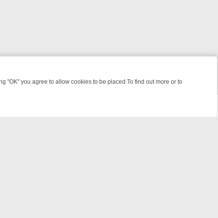
 "OK" you agree to allow cookies to be placed.To find out more or to
Close
WEEKEND WATCHLIST: FROM JUNGLE RESCUES TO CLASSIC SITCOM
powered by
All rights reserved.