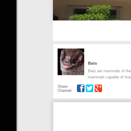
Bats
Bats are mammals of the o
mammals capable of true 
Share
Channel: