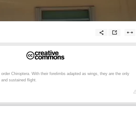
rder Chiroptera. With their forelimbs adapted as wings, they are the only
and sustained flight.