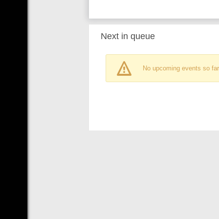
Next in queue
No upcoming events so far