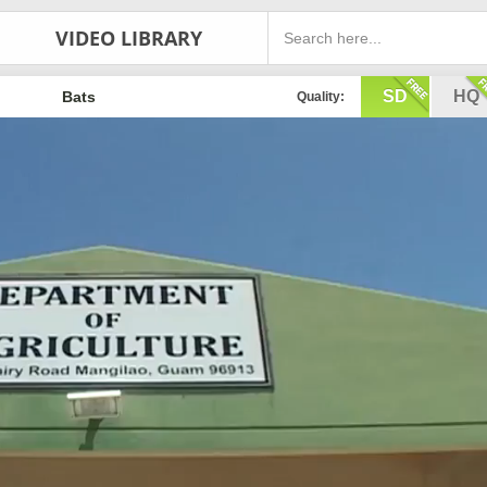
VIDEO LIBRARY
SD
HQ
Bats
Quality: