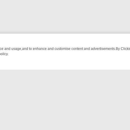
nce and usage,and to enhance and customise content and advertisements.By Clicking
olicy.
OM BREAKFAST BITES TO ANTIQUES TREASURE HUNTS
BBC FOUR 
NTACT US
ort
act-us@filmon.com