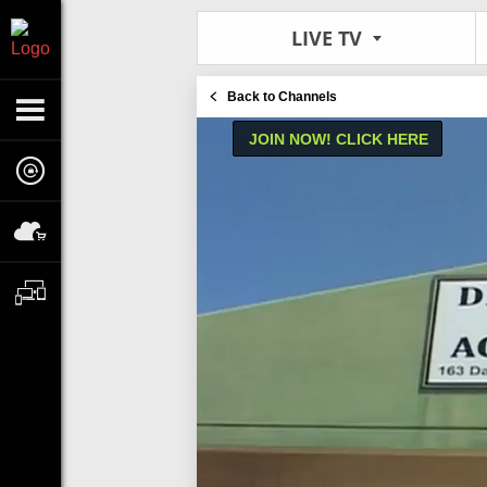
LIVE TV
Back to Channels
JOIN NOW! CLICK HERE