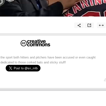
 the sport both hitters and pitchers have been accused or even caught
 dedicated to those corked bats and sticky stuff!