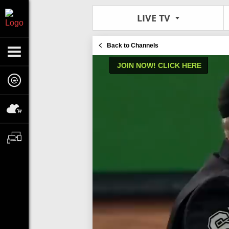
LIVE TV
Back to Channels
JOIN NOW! CLICK HERE