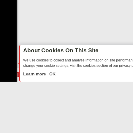
About Cookies On This Site
We use cookies to collect and analyse information on site performa
change your cookie settings, visit the cookies section of our privacy p
RTED SITCOMS – A SHARP GUIDE
BBC ONE WEEKEND RUNDOWN: 
LIVE
Learn more
OK
ABOUT US
CO
Privacy Policy
Supp