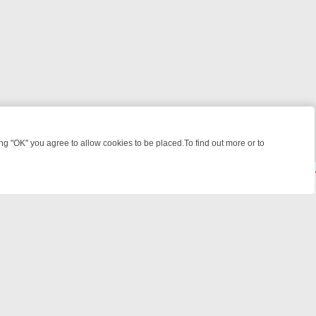
 "OK" you agree to allow cookies to be placed.To find out more or to
Close
R WEEKEND WATCHLIST: FROM JUNGLE RESCUES TO CLASSIC SITC
powered by
All rights reserved.