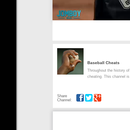
Baseball Cheats
Throughout the history of
cheating. This channel is
Share
Channel: