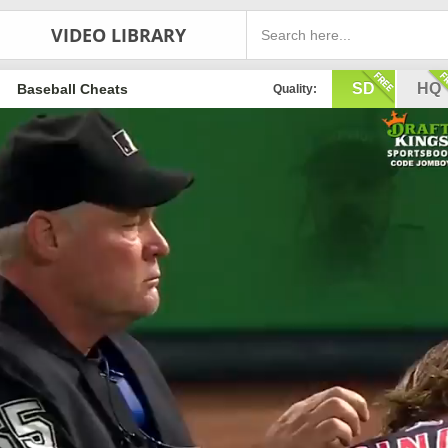
VIDEO LIBRARY
SD
HQ
Baseball Cheats
Quality: