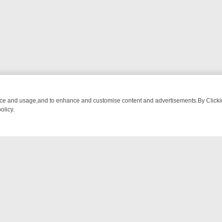
nce and usage,and to enhance and customise content and advertisements.By Clicking
olicy.
FROM BREAKFAST BITES TO ANTIQUES TREASURE HUNTS
BBC FOU
NTACT US
ort