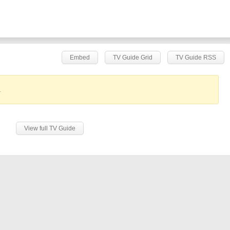
Embed
TV Guide Grid
TV Guide RSS
.
View full TV Guide