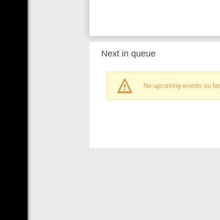
Next in queue
No upcoming events so far