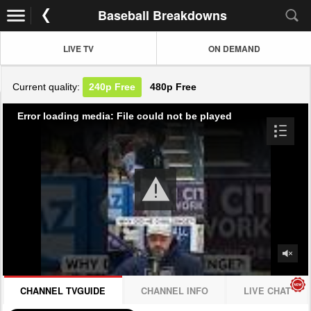
Baseball Breakdowns
LIVE TV
ON DEMAND
Current quality:
240p
Free
480p
Free
Error loading media: File could not be played
CHANNEL TVGUIDE
CHANNEL INFO
LIVE CHAT