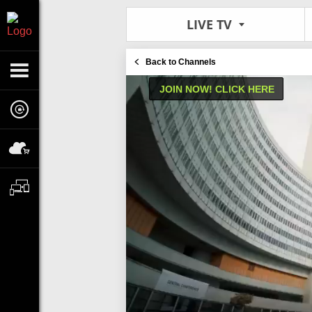
LIVE TV
Back to Channels
JOIN NOW! CLICK HERE