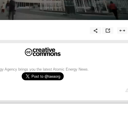
rgy Agency brings you the latest Atomic Energy News.