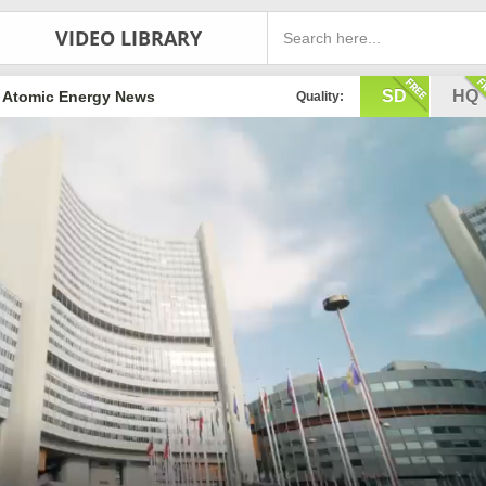
VIDEO LIBRARY
SD
HQ
Atomic Energy News
Quality: