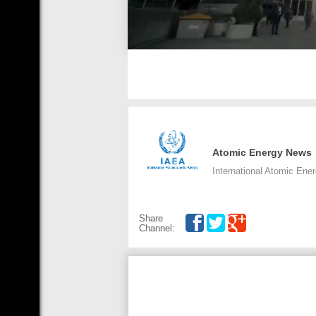
Atomic Energy News
International Atomic Ene
Share
Channel: