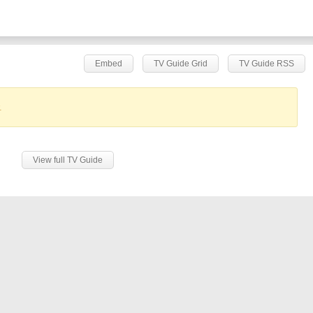
Embed
TV Guide Grid
TV Guide RSS
.
View full TV Guide