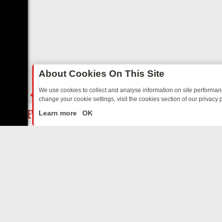
About Cookies On This Site
We use cookies to collect and analyse information on site performa
change your cookie settings, visit the cookies section of our privacy p
YOUR EVENING
THURSDAY ON ITV3: FROM CLASSIC SOAP TO DETE
LIVE
Learn more
OK
ABOUT US
CO
Privacy Policy
Supp
Terms & Conditions
cont