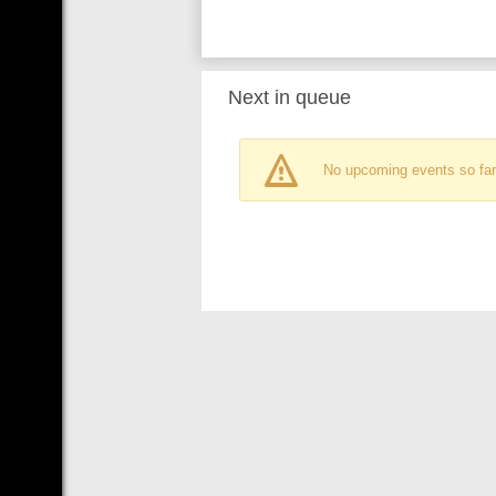
Next in queue
No upcoming events so far