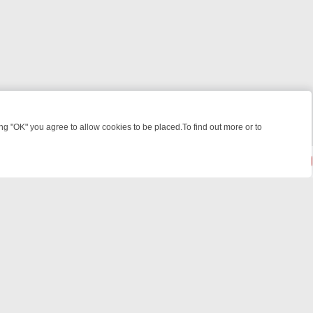
 "OK" you agree to allow cookies to be placed.To find out more or to
Close
HT: WHERE TO CLICK YOUR REMOTE
THURSDAY ON ITV4: ACTION,
powered by
All rights reserved.