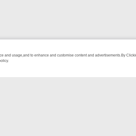
nce and usage,and to enhance and customise content and advertisements.By Clicking
olicy.
CTIVE DRAMA – WHAT’S WORTH WATCHING
TLC THURSDAY SPOTLIG
NTACT US
ort
act-us@filmon.com