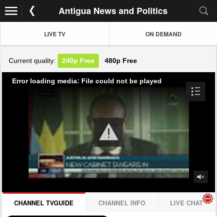
Antigua News and Politics
LIVE TV
ON DEMAND
Current quality:
240p
Free
480p
Free
Error loading media: File could not be played
CHANNEL TVGUIDE
CHANNEL INFO
LIVE CHAT