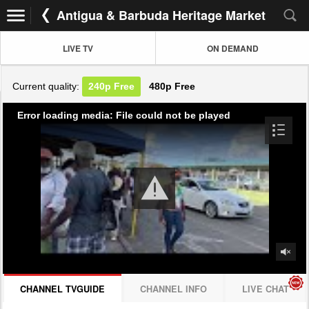
Antigua & Barbuda Heritage Market
LIVE TV
ON DEMAND
Current quality:
240p
Free
480p
Free
Error loading media: File could not be played
CHANNEL TVGUIDE
CHANNEL INFO
LIVE CHAT