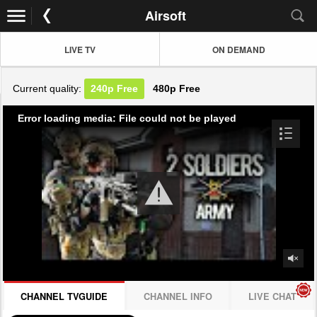
Airsoft
LIVE TV
ON DEMAND
Current quality:
240p
Free
480p
Free
Error loading media: File could not be played
CHANNEL TVGUIDE
CHANNEL INFO
LIVE CHAT