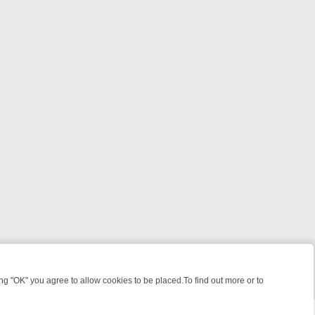
 "OK" you agree to allow cookies to be placed.To find out more or to
Close
EEKEND WATCHLIST: FROM JUNGLE RESCUES TO CLASSIC SITCOMS