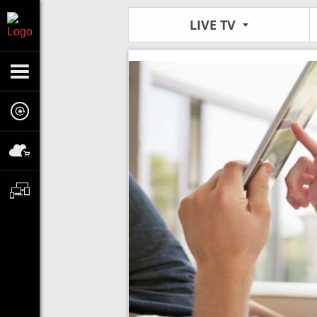
LIVE TV