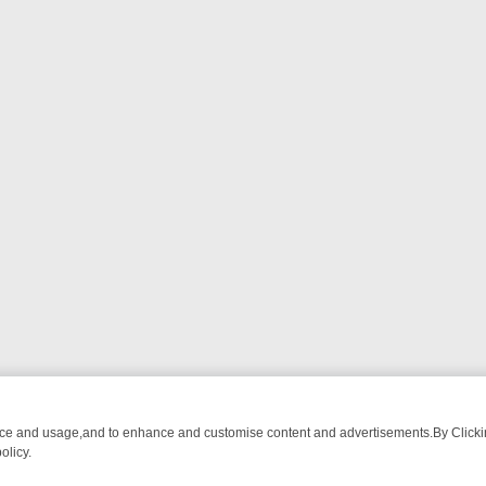
nce and usage,and to enhance and customise content and advertisements.By Clicking
olicy.
M BREAKFAST BITES TO ANTIQUES TREASURE HUNTS
BBC FOUR W