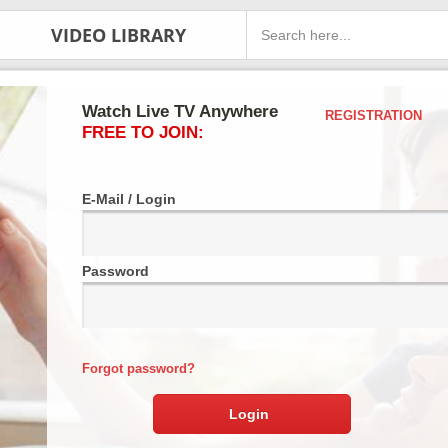
VIDEO LIBRARY
Watch Live TV Anywhere
REGISTRATION
FREE TO JOIN:
E-Mail / Login
Password
Forgot password?
Login