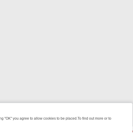
 "OK" you agree to allow cookies to be placed.To find out more or to
Close
EEKEND WATCHLIST: FROM JUNGLE RESCUES TO CLASSIC SITCOMS