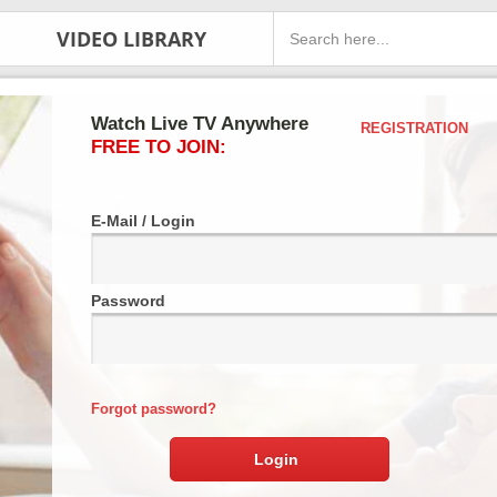
VIDEO LIBRARY
Watch Live TV Anywhere
REGISTRATION
FREE TO JOIN:
E-Mail / Login
Password
Forgot password?
Login