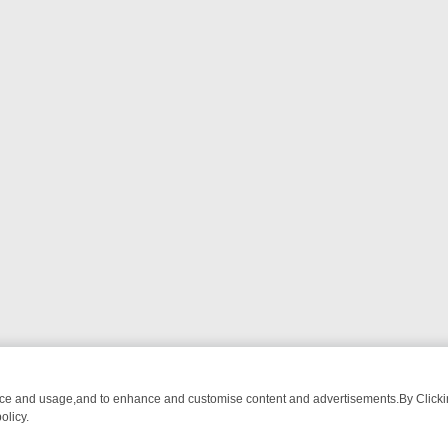
nce and usage,and to enhance and customise content and advertisements.By Clicking
olicy.
M BREAKFAST BITES TO ANTIQUES TREASURE HUNTS
BBC FOUR W