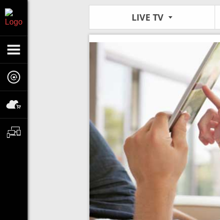
LIVE TV