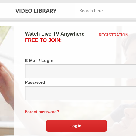
VIDEO LIBRARY
Watch Live TV Anywhere
REGISTRATION
FREE TO JOIN:
E-Mail / Login
Password
Forgot password?
Login