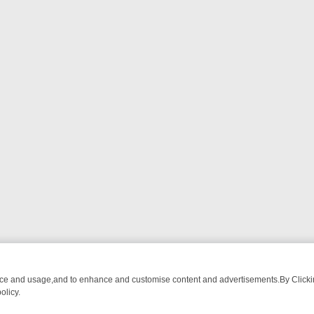
nce and usage,and to enhance and customise content and advertisements.By Clicking
olicy.
M BREAKFAST BITES TO ANTIQUES TREASURE HUNTS
BBC FOUR W