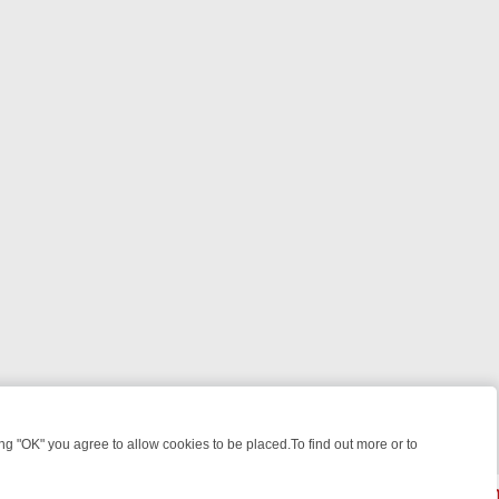
 "OK" you agree to allow cookies to be placed.To find out more or to
Close
EEKEND WATCHLIST: FROM JUNGLE RESCUES TO CLASSIC SITCOMS