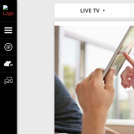
LIVE TV