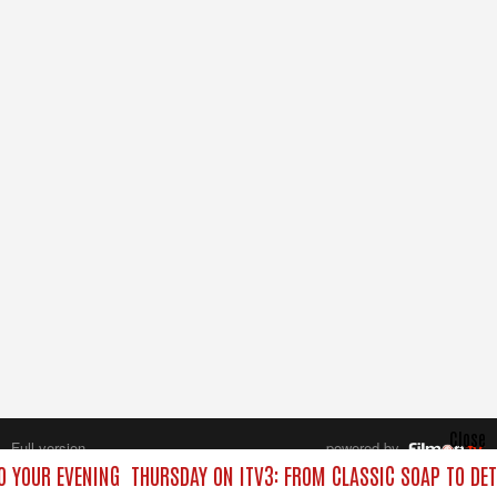
Close
Full version
powered by
All rights reserved.
O YOUR EVENING
THURSDAY ON ITV3: FROM CLASSIC SOAP TO DE