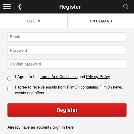
Register
LIVE TV
ON DEMAND
I Agree to the
Terms And Conditions
and
Privacy Policy
I agree to receive emails from FilmOn containing FilmOn news,
events and offers
Register
Already have an account?
Sign In here