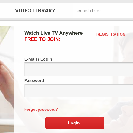
VIDEO LIBRARY
Watch Live TV Anywhere
REGISTRATION
FREE TO JOIN:
E-Mail / Login
Password
Forgot password?
Login