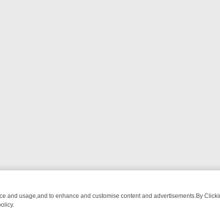
nce and usage,and to enhance and customise content and advertisements.By Clicking
olicy.
M BREAKFAST BITES TO ANTIQUES TREASURE HUNTS
BBC FOUR W