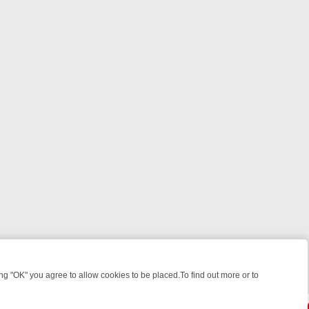
 "OK" you agree to allow cookies to be placed.To find out more or to
Close
EEKEND WATCHLIST: FROM JUNGLE RESCUES TO CLASSIC SITCOMS