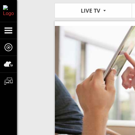
LIVE TV