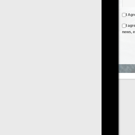
I Agree to the
Terms & Conditions
and
Privacy Policy
I agree to receive emails from FilmOn containing FilmOn
news, events and offers
Create an Account