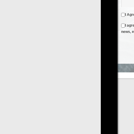
I Agree to the
Terms & Conditions
and
Privacy Policy
I agree to receive emails from FilmOn containing FilmOn
news, events and offers
Create an Account