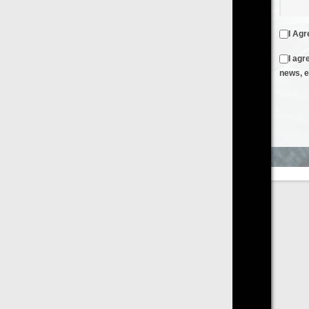
I Agree to the
Terms & Conditions
and
Privacy Policy
I agree to receive emails from FilmOn containing FilmOn
news, events and offers
Create an Account