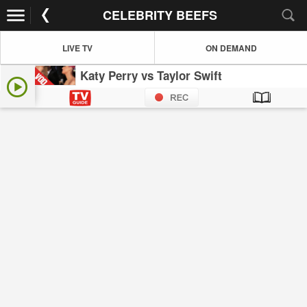
CELEBRITY BEEFS
LIVE TV
ON DEMAND
Katy Perry vs Taylor Swift