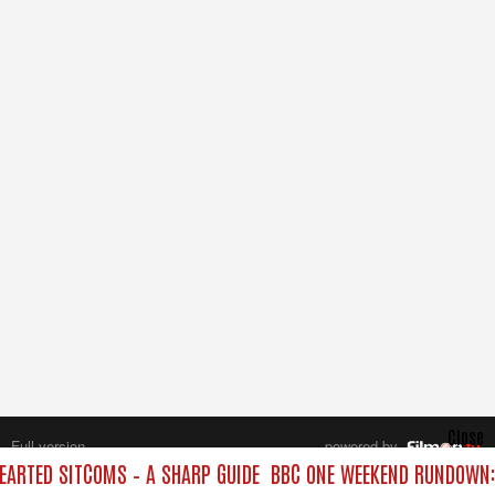
Close
Full version
powered by
All rights reserved.
ARTED SITCOMS – A SHARP GUIDE
BBC ONE WEEKEND RUNDOWN: 