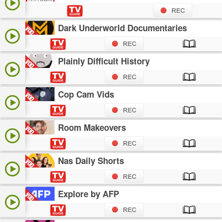
Dark Underworld Documentaries
Plainly Difficult History
Cop Cam Vids
Room Makeovers
Nas Daily Shorts
Explore by AFP