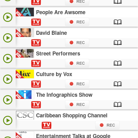
People Are Awsome
David Blaine
Street Performers
Culture by Vox
The Infographics Show
Caribbean Shopping Channel
Entertainment Talks at Google