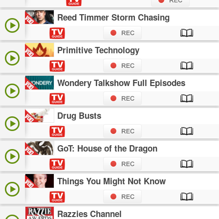
Reed Timmer Storm Chasing
Primitive Technology
Wondery Talkshow Full Episodes
Drug Busts
GoT: House of the Dragon
Things You Might Not Know
Razzies Channel