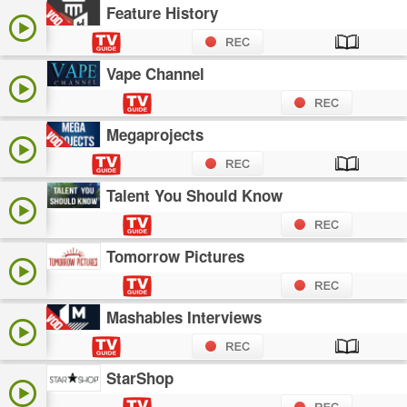
Feature History
Vape Channel
Megaprojects
Talent You Should Know
Tomorrow Pictures
Mashables Interviews
StarShop