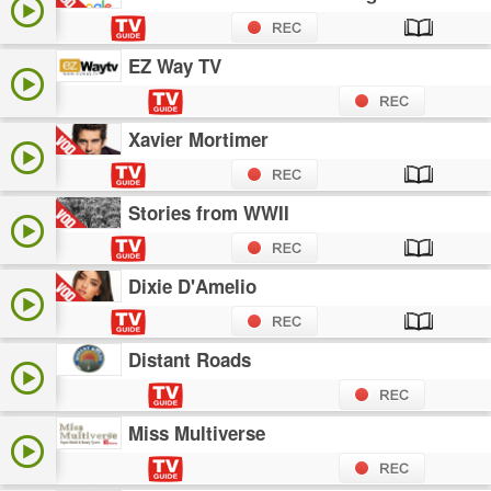
EZ Way TV
Xavier Mortimer
Stories from WWII
Dixie D'Amelio
Distant Roads
Miss Multiverse