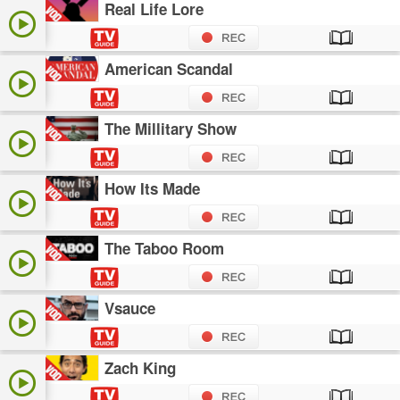
Real Life Lore
American Scandal
The Millitary Show
How Its Made
The Taboo Room
Vsauce
Zach King