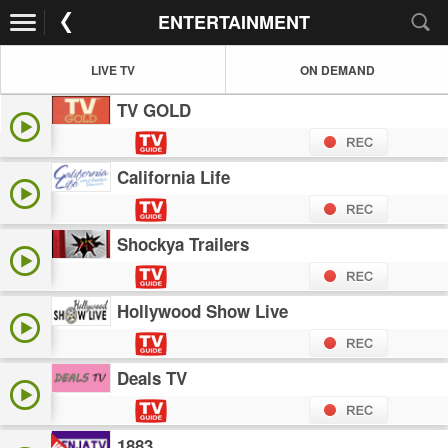
ENTERTAINMENT
LIVE TV
ON DEMAND
TV GOLD
California Life
Shockya Trailers
Hollywood Show Live
Deals TV
1883