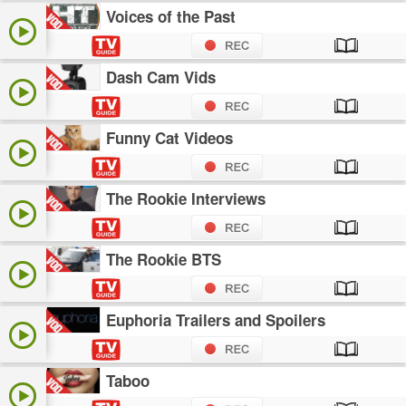
Voices of the Past
Dash Cam Vids
Funny Cat Videos
The Rookie Interviews
The Rookie BTS
Euphoria Trailers and Spoilers
Taboo