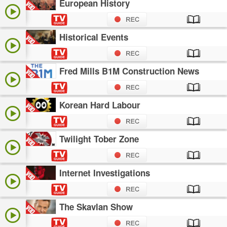
European History
Historical Events
Fred Mills B1M Construction News
Korean Hard Labour
Twilight Tober Zone
Internet Investigations
The Skavlan Show