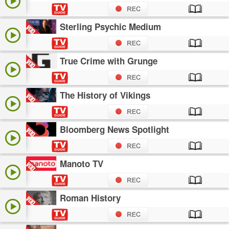
Sterling Psychic Medium
True Crime with Grunge
The History of Vikings
Bloomberg News Spotlight
Manoto TV
Roman History