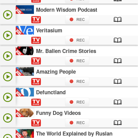
Modern Wisdom Podcast
Veritasium
Mr. Ballen Crime Stories
Amazing People
Defunctland
Funny Dog Videos
The World Explained by Ruslan