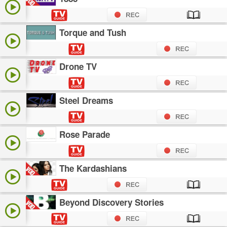
Torque and Tush
Drone TV
Steel Dreams
Rose Parade
The Kardashians
Beyond Discovery Stories